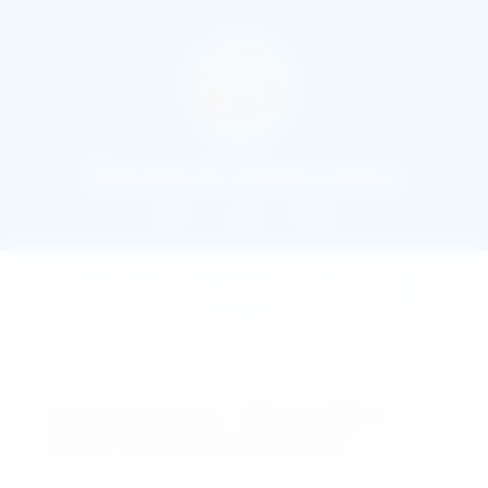
Deutsch Exercises
Home
About
Books
Learn German : Nominative
Case, Pronouns & Verbs