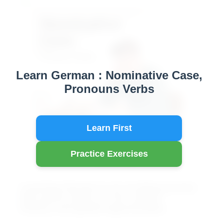
A2
Learn German : Nominative Case,
Pronouns Verbs
Learn First
Practice Exercises
Learning German is an exciting journey
that opens doors to rich culture,
history, and global opportunities.