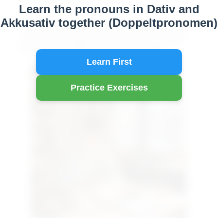
Learn the pronouns in Dativ and
A2
Akkusativ together (Doppeltpronomen)
"In this lesson, you’ll learn how to use dative and
accusative pronouns together—known as double
pronouns (Doppelpersonalpronomen)—to build
more natural and fluent German sentences."
Learn First
Practice Exercises