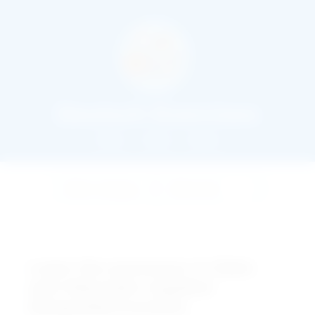
Deutsch Exercises
Home
About
Books
Learn the pronouns in Dativ
and Akkusativ together
(Doppeltpronomen)