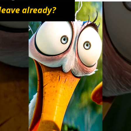
leave already?