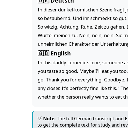
🇩🇪 Deutsch
In dieser dunkel-komischen Szene fragt je
so bezaubernd. Und ihr schmeckt so gut. V
So witzig. Achtung, Ruhe. Zeit zu gehen.
Würfel meinen zu. Nein, nein, nein. Sie 
unheimlichen Charakter der Unterhaltung, 
🇬🇧 English
In this darkly comedic scene, someone as
you taste so good. Maybe I'll eat you too.
go. Thank you for everything. Goodbye. I
any closer. It's perfectly fine like this.
whether the person really wants to eat the
💡
Note:
The full German transcript and En
to get the complete text for study and rev