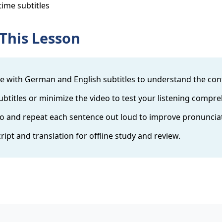
time subtitles
This Lesson
 with German and English subtitles to understand the con
btitles or minimize the video to test your listening compr
o and repeat each sentence out loud to improve pronuncia
cript and translation for offline study and review.