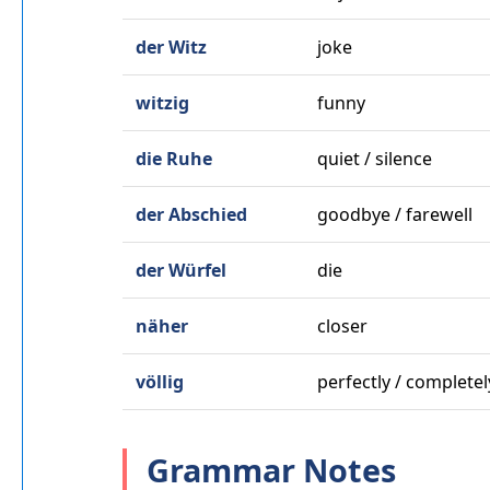
der Witz
joke
witzig
funny
die Ruhe
quiet / silence
der Abschied
goodbye / farewell
der Würfel
die
näher
closer
völlig
perfectly / completel
Grammar Notes