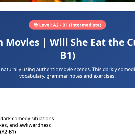
🎯 Level: A2 - B1 (Intermediate)
Movies | Will She Eat the C
B1)
naturally using authentic movie scenes. This darkly comedic
vocabulary, grammar notes and exercises.
dark comedy situations
jokes, and awkwardness
(A2-B1)