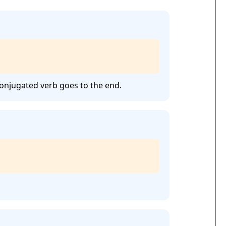
conjugated verb goes to the end.