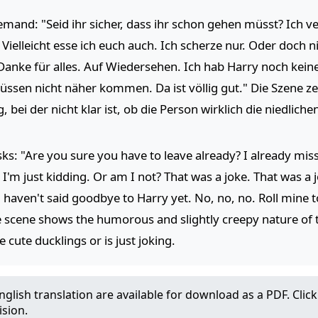
mand: "Seid ihr sicher, dass ihr schon gehen müsst? Ich ve
ielleicht esse ich euch auch. Ich scherze nur. Oder doch ni
 Danke für alles. Auf Wiedersehen. Ich hab Harry noch keine
müssen nicht näher kommen. Da ist völlig gut." Die Szene 
bei der nicht klar ist, ob die Person wirklich die niedlich
ks: "Are you sure you have to leave already? I already mis
 I'm just kidding. Or am I not? That was a joke. That was a 
 haven't said goodbye to Harry yet. No, no, no. Roll mine 
" The scene shows the humorous and slightly creepy nature of
 cute ducklings or is just joking.
glish translation are available for download as a PDF. Cli
ision.