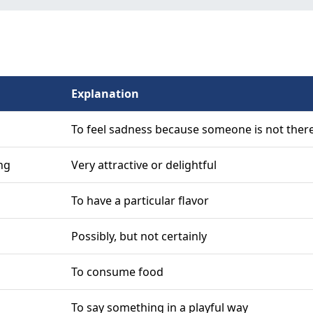
Explanation
To feel sadness because someone is not ther
ng
Very attractive or delightful
To have a particular flavor
Possibly, but not certainly
To consume food
To say something in a playful way