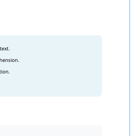
text.
ehension.
tion.