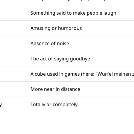
Something said to make people laugh
Amusing or humorous
Absence of noise
The act of saying goodbye
A cube used in games (here: "Würfel meinen z
More near in distance
y
Totally or completely