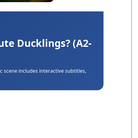
ute Ducklings? (A2-
 scene includes interactive subtitles,