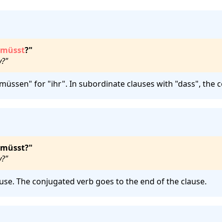
müsst
?"
y?"
müssen" for "ihr". In subordinate clauses with "dass", the 
 müsst?"
y?"
use. The conjugated verb goes to the end of the clause.