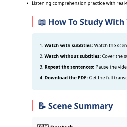
Listening comprehension practice with real-
📖 How To Study With 
Watch with subtitles:
Watch the scene
Watch without subtitles:
Cover the su
Repeat the sentences:
Pause the vide
Download the PDF:
Get the full trans
📝 Scene Summary