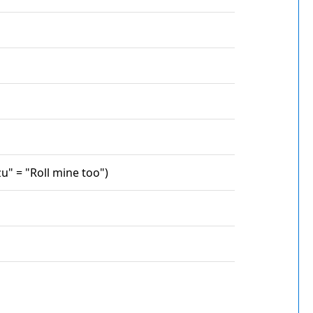
u" = "Roll mine too")