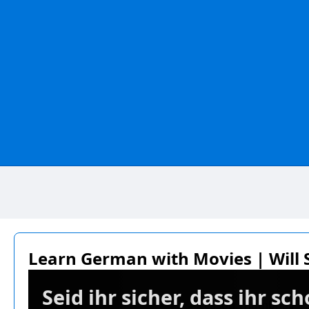
Learn German with Movies | Will S
Seid ihr sicher, dass ihr s