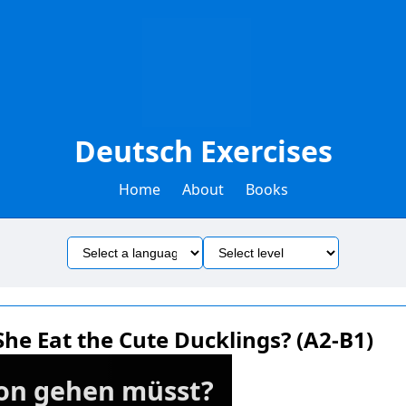
Deutsch Exercises
Home
About
Books
he Eat the Cute Ducklings? (A2-B1)
chon gehen müsst?