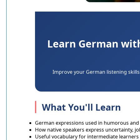
Learn German with 
Improve your German listening skills 
What You'll Learn
German expressions used in humorous and 
How native speakers express uncertainty, 
Useful vocabulary for intermediate learners 