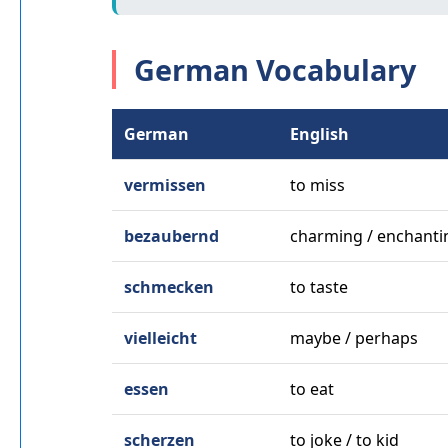
German Vocabulary
German
English
vermissen
to miss
bezaubernd
charming / enchanti
schmecken
to taste
vielleicht
maybe / perhaps
essen
to eat
scherzen
to joke / to kid