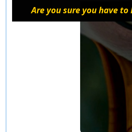
Are you sure you have to 