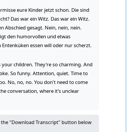
rmisse eure Kinder jetzt schon. Die sind
cht? Das war ein Witz. Das war ein Witz.
n Abschied gesagt. Nein, nein, nein.
zeigt den humorvollen und etwas
en Entenküken essen will oder nur scherzt.
s your children. They're so charming. And
joke. So funny. Attention, quiet. Time to
too. No, no, no. You don't need to come
 the conversation, where it's unclear
ck the "Download Transcript" button below