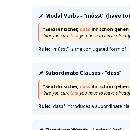
📌 Modal Verbs - "müsst" (have to)
"Seid ihr sicher,
dass
ihr schon gehen
"Are you sure
that
you have to leave alread
Rule:
"müsst" is the conjugated form of "
📌 Subordinate Clauses - "dass"
"Seid ihr sicher,
dass
ihr schon gehen
"Are you sure
that
you have to leave alread
Rule:
"dass" introduces a subordinate cla
📌 Question Words - "oder" (or)