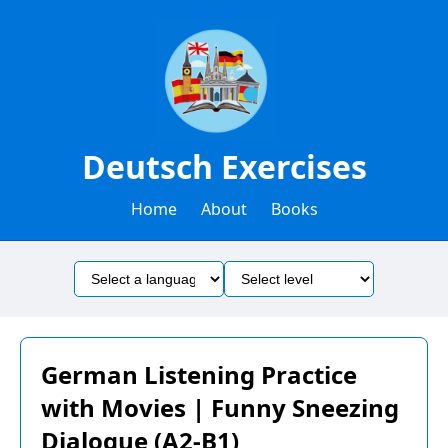
Deutsch Exercises
Home
About
Books
German Listening Practice
with Movies | Funny Sneezing
Dialogue (A2-B1)