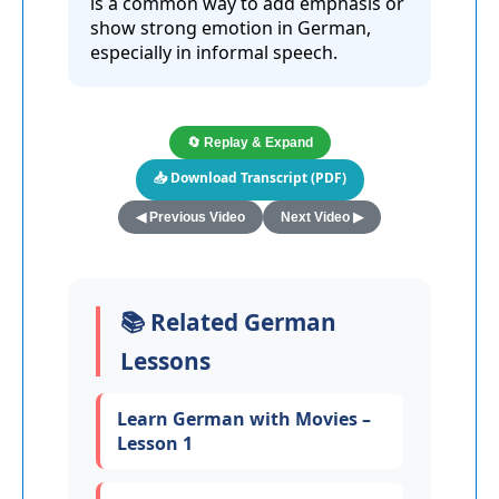
is a common way to add emphasis or
show strong emotion in German,
especially in informal speech.
🔄 Replay & Expand
📥 Download Transcript (PDF)
◀ Previous Video
Next Video ▶
📚 Related German
Lessons
Learn German with Movies –
Lesson 1