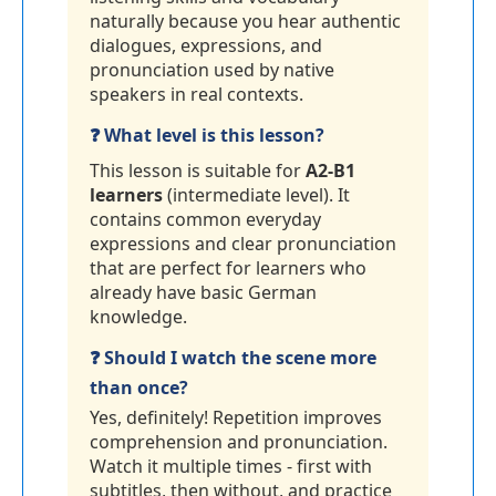
naturally because you hear authentic
dialogues, expressions, and
pronunciation used by native
speakers in real contexts.
❓ What level is this lesson?
This lesson is suitable for
A2-B1
learners
(intermediate level). It
contains common everyday
expressions and clear pronunciation
that are perfect for learners who
already have basic German
knowledge.
❓ Should I watch the scene more
than once?
Yes, definitely! Repetition improves
comprehension and pronunciation.
Watch it multiple times - first with
subtitles, then without, and practice