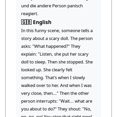
und die andere Person panisch
reagiert.
🇬🇧 English
In this funny scene, someone tells a
story about a scary doll. The person
asks: "What happened?" They
explain: "Listen, she put her scary
doll to sleep. Then she stopped. She
looked up. She clearly felt
something. That's when I slowly
walked over to her. And when I was
very close, then..." Then the other
person interrupts: "Wait... what are
you about to do?" They shout: "No,
no, no, no! You stop that right now!