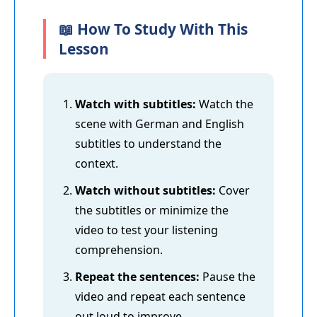
📖 How To Study With This
Lesson
Watch with subtitles:
Watch the
scene with German and English
subtitles to understand the
context.
Watch without subtitles:
Cover
the subtitles or minimize the
video to test your listening
comprehension.
Repeat the sentences:
Pause the
video and repeat each sentence
out loud to improve