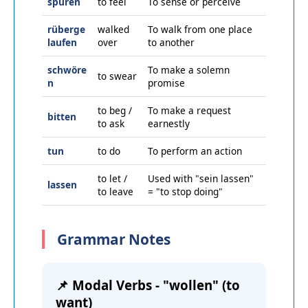
spüren
to feel
To sense or perceive
rüberge
walked
To walk from one place
laufen
over
to another
schwöre
To make a solemn
to swear
n
promise
to beg /
To make a request
bitten
to ask
earnestly
tun
to do
To perform an action
to let /
Used with "sein lassen"
lassen
to leave
= "to stop doing"
Grammar Notes
📌 Modal Verbs - "wollen" (to
want)