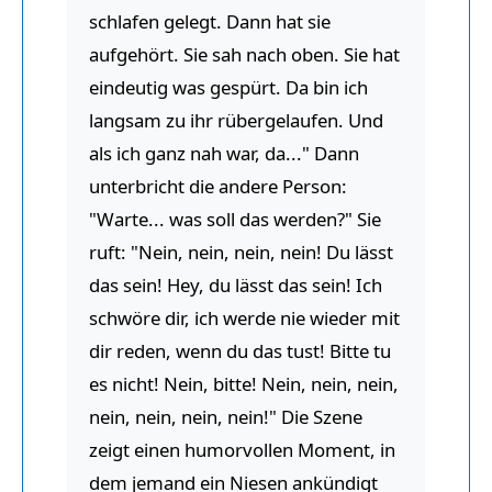
schlafen gelegt. Dann hat sie
aufgehört. Sie sah nach oben. Sie hat
eindeutig was gespürt. Da bin ich
langsam zu ihr rübergelaufen. Und
als ich ganz nah war, da..." Dann
unterbricht die andere Person:
"Warte... was soll das werden?" Sie
ruft: "Nein, nein, nein, nein! Du lässt
das sein! Hey, du lässt das sein! Ich
schwöre dir, ich werde nie wieder mit
dir reden, wenn du das tust! Bitte tu
es nicht! Nein, bitte! Nein, nein, nein,
nein, nein, nein, nein!" Die Szene
zeigt einen humorvollen Moment, in
dem jemand ein Niesen ankündigt