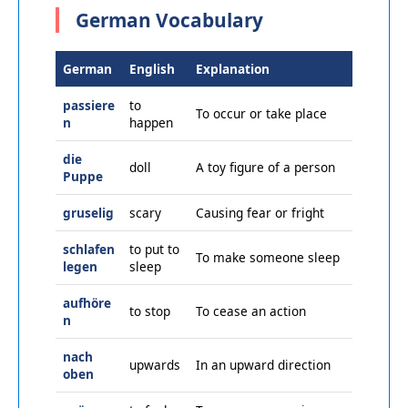
German Vocabulary
German
English
Explanation
passiere
to
To occur or take place
n
happen
die
doll
A toy figure of a person
Puppe
gruselig
scary
Causing fear or fright
schlafen
to put to
To make someone sleep
legen
sleep
aufhöre
to stop
To cease an action
n
nach
upwards
In an upward direction
oben