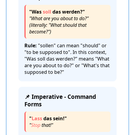
"Was
soll
das werden?"
"What are you about to do?"
(literally: "What should that
become?")
Rule:
"sollen" can mean "should" or
"to be supposed to". In this context,
"Was soll das werden?" means "What
are you about to do?" or "What's that
supposed to be?"
📌 Imperative - Command
Forms
"
Lass
das sein!"
"
Stop
that!"