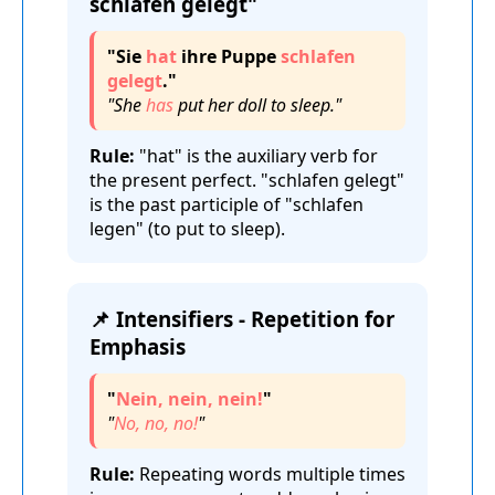
schlafen gelegt"
"Sie
hat
ihre Puppe
schlafen
gelegt
."
"She
has
put her doll to sleep."
Rule:
"hat" is the auxiliary verb for
the present perfect. "schlafen gelegt"
is the past participle of "schlafen
legen" (to put to sleep).
📌 Intensifiers - Repetition for
Emphasis
"
Nein, nein, nein!
"
"
No, no, no!
"
Rule:
Repeating words multiple times