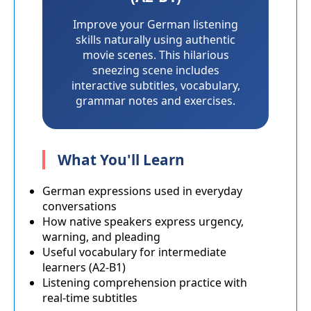
Improve your German listening
skills naturally using authentic
movie scenes. This hilarious
sneezing scene includes
interactive subtitles, vocabulary,
grammar notes and exercises.
What You'll Learn
German expressions used in everyday
conversations
How native speakers express urgency,
warning, and pleading
Useful vocabulary for intermediate
learners (A2-B1)
Listening comprehension practice with
real-time subtitles