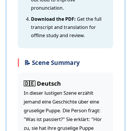
pronunciation.
Download the PDF:
Get the full
transcript and translation for
offline study and review.
📝 Scene Summary
🇩🇪 Deutsch
In dieser lustigen Szene erzählt
jemand eine Geschichte über eine
gruselige Puppe. Die Person fragt:
"Was ist passiert?" Sie erklärt: "Hör
zu, sie hat ihre gruselige Puppe