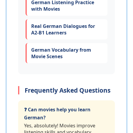
German Listening Practice
with Movies
Real German Dialogues for
A2-B1 Learners
German Vocabulary from
Movie Scenes
Frequently Asked Questions
❓ Can movies help you learn
German?
Yes, absolutely! Movies improve
listening skills and vocabulary