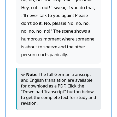
Hey, cut it out! I swear, if you do that,
I'll never talk to you again! Please
don't do it! No, please! No, no, no,
no, no, no, no!" The scene shows a
humorous moment where someone
is about to sneeze and the other
person reacts panically.
💡
Note:
The full German transcript
and English translation are available
for download as a PDF. Click the
"Download Transcript" button below
to get the complete text for study and
revision.