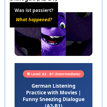
Was ist passiert?
What happened?
🎯 Level: A2 - B1 (Intermediate)
German Listening
Practice with Movies |
Funny Sneezing Dialogue
(A2-B1)