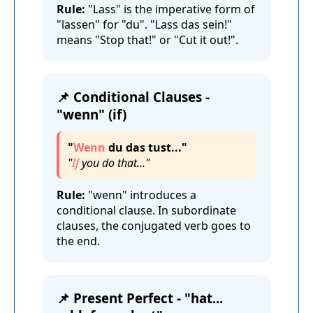
Rule:
"Lass" is the imperative form of
"lassen" for "du". "Lass das sein!"
means "Stop that!" or "Cut it out!".
📌 Conditional Clauses -
"wenn" (if)
"
Wenn
du das tust..."
"
If
you do that..."
Rule:
"wenn" introduces a
conditional clause. In subordinate
clauses, the conjugated verb goes to
the end.
📌 Present Perfect - "hat...